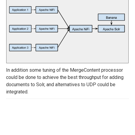
In addition some tuning of the MergeContent processor
could be done to achieve the best throughput for adding
documents to Solr, and alternatives to UDP could be
integrated.