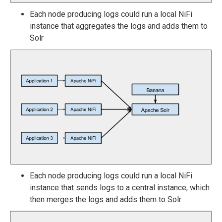
Each node producing logs could run a local NiFi
instance that aggregates the logs and adds them to
Solr
Each node producing logs could run a local NiFi
instance that sends logs to a central instance, which
then merges the logs and adds them to Solr