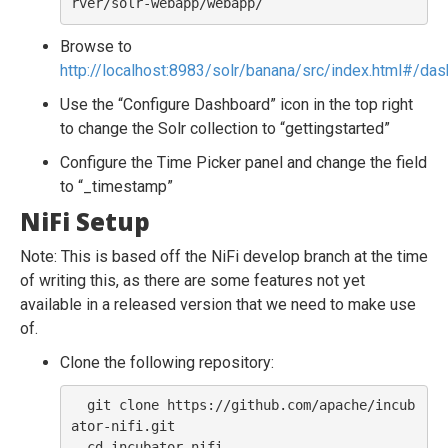
Browse to
http://localhost:8983/solr/banana/src/index.html#/da
Use the “Configure Dashboard” icon in the top right
to change the Solr collection to “gettingstarted”
Configure the Time Picker panel and change the field
to “_timestamp”
NiFi Setup
Note: This is based off the NiFi develop branch at the time
of writing this, as there are some features not yet
available in a released version that we need to make use
of.
Clone the following repository:
  git clone https://github.com/apache/incub
ator-nifi.git

  cd incubator-nifi
