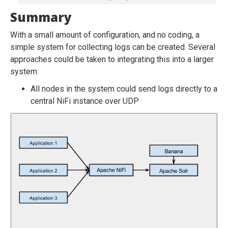
Summary
With a small amount of configuration, and no coding, a
simple system for collecting logs can be created. Several
approaches could be taken to integrating this into a larger
system:
All nodes in the system could send logs directly to a
central NiFi instance over UDP