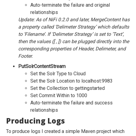
Auto-terminate the failure and original
relationships
Update: As of NiFi 0.2.0 and later, MergeContent has
a property called ‘Delimeter Strategy’ which defaults
to ‘Filename’. If ‘Delimeter Strategy’ is set to ‘Text’,
then the values ([ , ]) can be plugged directly into the
corresponding properties of Header, Delimeter, and
Footer.
PutSolrContentStream
Set the Solr Type to Cloud
Set the Solr Location to localhost:9983
Set the Collection to gettingstarted
Set Commit Within to 1000
Auto-terminate the failure and success
relationships
Producing Logs
To produce logs I created a simple Maven project which