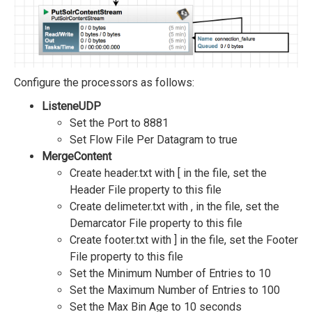
Configure the processors as follows:
ListeneUDP
Set the Port to 8881
Set Flow File Per Datagram to true
MergeContent
Create header.txt with [ in the file, set the
Header File property to this file
Create delimeter.txt with , in the file, set the
Demarcator File property to this file
Create footer.txt with ] in the file, set the Footer
File property to this file
Set the Minimum Number of Entries to 10
Set the Maximum Number of Entries to 100
Set the Max Bin Age to 10 seconds