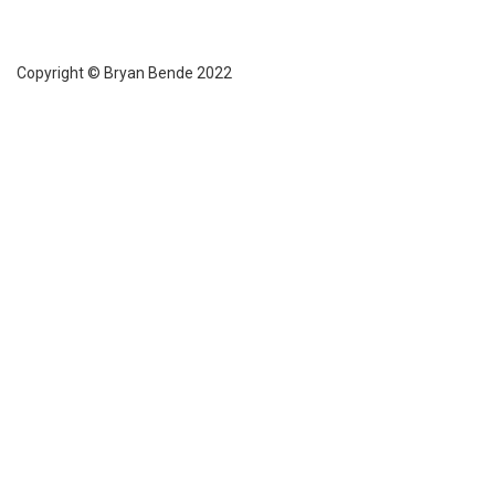
Copyright © Bryan Bende 2022