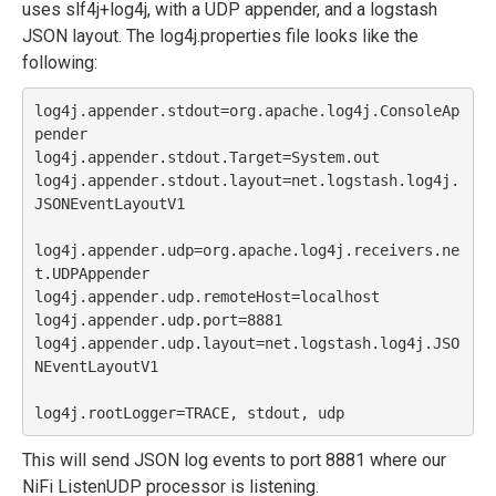
uses slf4j+log4j, with a UDP appender, and a logstash
JSON layout. The log4j.properties file looks like the
following:
log4j.appender.stdout=org.apache.log4j.ConsoleAp
pender

log4j.appender.stdout.Target=System.out

log4j.appender.stdout.layout=net.logstash.log4j.
JSONEventLayoutV1

log4j.appender.udp=org.apache.log4j.receivers.ne
t.UDPAppender

log4j.appender.udp.remoteHost=localhost

log4j.appender.udp.port=8881

log4j.appender.udp.layout=net.logstash.log4j.JSO
NEventLayoutV1

This will send JSON log events to port 8881 where our
NiFi ListenUDP processor is listening.