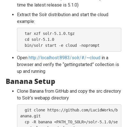
time the latest release is 5.1.0)
Extract the Solr distribution and start the cloud
example:
  tar xzf solr-5.1.0.tgz

  cd solr-5.1.0

Open
http://localhost:8983/solr/#/~cloud
in a
browser and verify the “gettingstarted” collection is
up and running
Banana Setup
Clone Banana from GitHub and copy the src directory
to Solr’s webapp directory
  git clone https://github.com/LucidWorks/b
anana.git

  cp -R banana <PATH_TO_SOLR>/solr-5.1.0/se