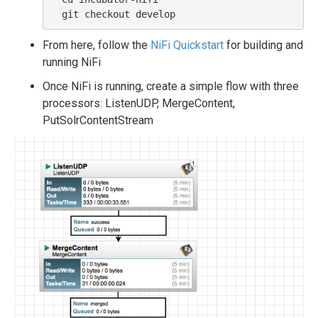
From here, follow the
NiFi Quickstart
for building and
running NiFi
Once NiFi is running, create a simple flow with three
processors: ListenUDP, MergeContent,
PutSolrContentStream