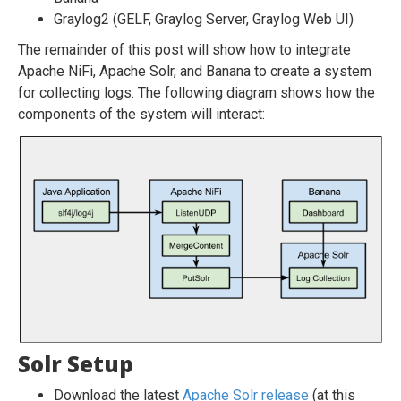
Graylog2 (GELF, Graylog Server, Graylog Web UI)
The remainder of this post will show how to integrate
Apache NiFi, Apache Solr, and Banana to create a system
for collecting logs. The following diagram shows how the
components of the system will interact:
Solr Setup
Download the latest
Apache Solr release
(at this