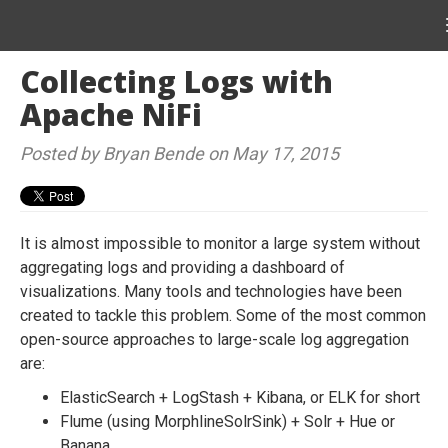
Collecting Logs with
Apache NiFi
Posted by Bryan Bende on May 17, 2015
It is almost impossible to monitor a large system without
aggregating logs and providing a dashboard of
visualizations. Many tools and technologies have been
created to tackle this problem. Some of the most common
open-source approaches to large-scale log aggregation
are:
ElasticSearch + LogStash + Kibana, or ELK for short
Flume (using MorphlineSolrSink) + Solr + Hue or
Banana