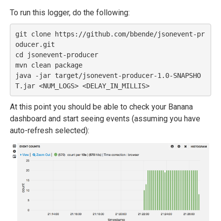
To run this logger, do the following:
git clone https://github.com/bbende/jsonevent-pr
oducer.git

cd jsonevent-producer

mvn clean package

java -jar target/jsonevent-producer-1.0-SNAPSHO
At this point you should be able to check your Banana
dashboard and start seeing events (assuming you have
auto-refresh selected):