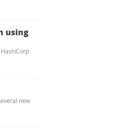
on using
 - HashiCorp
several new