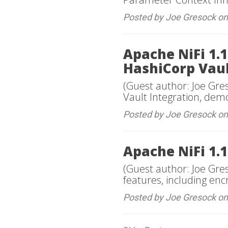
Posted by Joe Gresock o
Apache NiFi 1.1
HashiCorp Vaul
(Guest author: Joe Gres
Vault Integration, dem
Posted by Joe Gresock o
Apache NiFi 1.1
(Guest author: Joe Gre
features, including en
Posted by Joe Gresock on