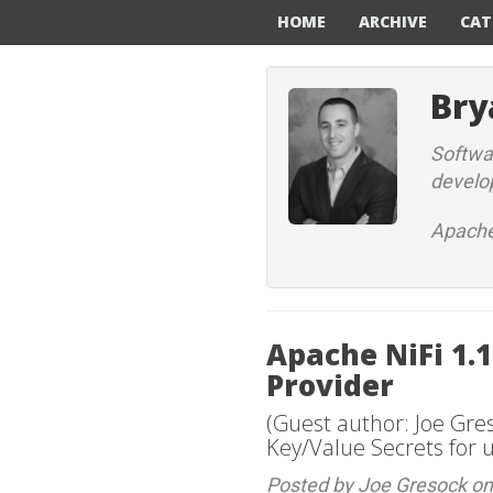
HOME
ARCHIVE
CAT
Bry
Softwar
devel
Apache
Apache NiFi 1.
Provider
(Guest author: Joe Gre
Key/Value Secrets for 
Posted by Joe Gresock o