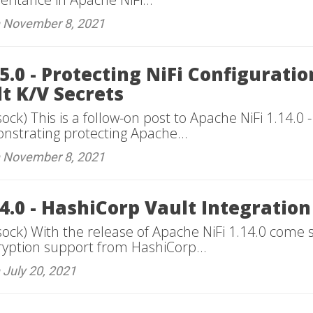
n November 8, 2021
5.0 - Protecting NiFi Configurati
t K/V Secrets
ock) This is a follow-on post to Apache NiFi 1.14.0
onstrating protecting Apache...
n November 8, 2021
4.0 - HashiCorp Vault Integration
sock) With the release of Apache NiFi 1.14.0 come 
cryption support from HashiCorp...
 July 20, 2021