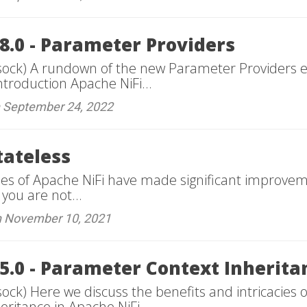
8.0 - Parameter Providers
sock) A rundown of the new Parameter Providers e
ntroduction Apache NiFi...
n September 24, 2022
tateless
ses of Apache NiFi have made significant improvem
 you are not...
n November 10, 2021
15.0 - Parameter Context Inherita
ock) Here we discuss the benefits and intricacies 
ritance in Apache NiFi...