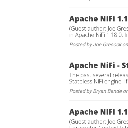
Apache NiFi 1.1
(Guest author: Joe Gre
in Apache NiFi 1.18.0. I
Posted by Joe Gresock o
Apache NiFi - S
The past several relea
Stateless NiFi engine. If
Posted by Bryan Bende o
Apache NiFi 1.
(Guest author: Joe Gres
Parameter Context Inhe