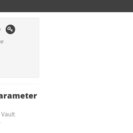
ce
Parameter
 Vault
.