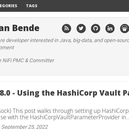
EGORIES
TAGS
an Bende
e developer interested in Java, big-data, and open-sour
opment
 NiFi PMC & Committer
18.0 - Using the HashiCorp Vault 
sock) This post walks through setting up HashiCorp
use with the HashiCorpVaultParameterProvider in..
n September 25, 2022