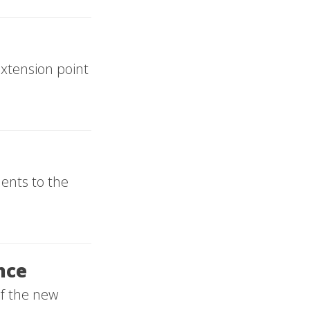
xtension point
ents to the
nce
of the new