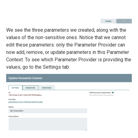
We see the three parameters we created, along with the
values of the non-sensitive ones. Notice that we cannot
edit these parameters: only the Parameter Provider can
now add, remove, or update parameters in this Parameter
Context. To see which Parameter Provider is providing the
values, go to the Settings tab: