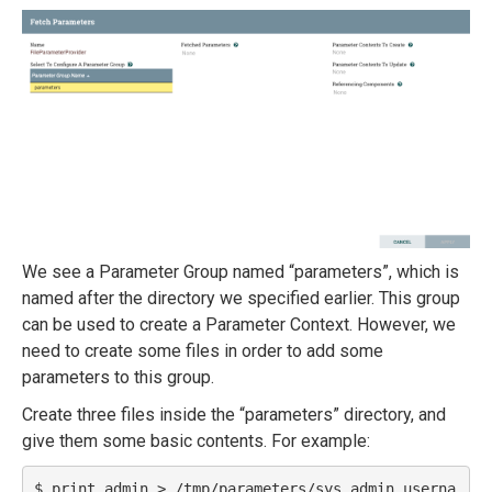
We see a Parameter Group named “parameters”, which is
named after the directory we specified earlier. This group
can be used to create a Parameter Context. However, we
need to create some files in order to add some
parameters to this group.
Create three files inside the “parameters” directory, and
give them some basic contents. For example:
$ print admin > /tmp/parameters/sys.admin.userna