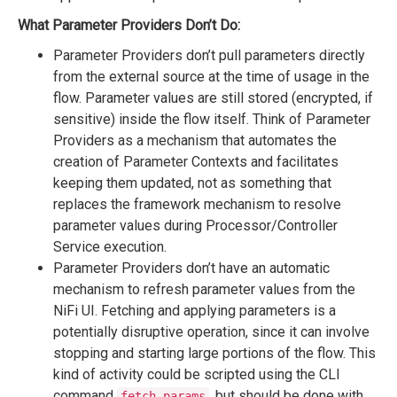
What Parameter Providers Don’t Do:
Parameter Providers don’t pull parameters directly
from the external source at the time of usage in the
flow. Parameter values are still stored (encrypted, if
sensitive) inside the flow itself. Think of Parameter
Providers as a mechanism that automates the
creation of Parameter Contexts and facilitates
keeping them updated, not as something that
replaces the framework mechanism to resolve
parameter values during Processor/Controller
Service execution.
Parameter Providers don’t have an automatic
mechanism to refresh parameter values from the
NiFi UI. Fetching and applying parameters is a
potentially disruptive operation, since it can involve
stopping and starting large portions of the flow. This
kind of activity could be scripted using the CLI
command
, but should be done with
fetch-params