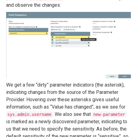
and observe the changes:
We get a few “dirty” parameter indicators (the asterisk),
indicating changes from the source of the Parameter
Provider. Hovering over these asterisks gives useful
information, such as “Value has changed”, as we see for
. We also see that
sys.admin.username
new-parameter
is marked as a newly discovered parameter, indicating to
us that we need to specify the sensitivity. As before, the
default sensitivity of the new parameter is “sensitive”, so