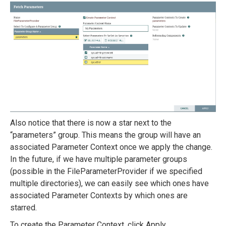
Also notice that there is now a star next to the
“parameters” group. This means the group will have an
associated Parameter Context once we apply the change.
In the future, if we have multiple parameter groups
(possible in the FileParameterProvider if we specified
multiple directories), we can easily see which ones have
associated Parameter Contexts by which ones are
starred.
To create the Parameter Context, click Apply.