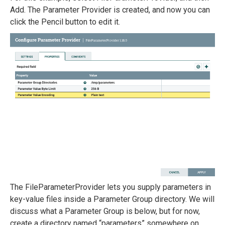
Add. The Parameter Provider is created, and now you can
click the Pencil button to edit it.
The FileParameterProvider lets you supply parameters in
key-value files inside a Parameter Group directory. We will
discuss what a Parameter Group is below, but for now,
create a directory named “parameters” somewhere on