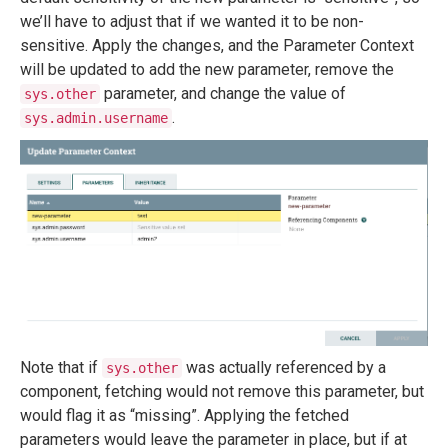
we’ll have to adjust that if we wanted it to be non-
sensitive. Apply the changes, and the Parameter Context
will be updated to add the new parameter, remove the
parameter, and change the value of
sys.other
.
sys.admin.username
Note that if
was actually referenced by a
sys.other
component, fetching would not remove this parameter, but
would flag it as “missing”. Applying the fetched
parameters would leave the parameter in place, but if at