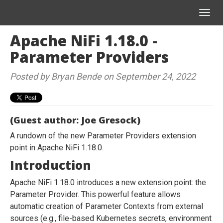
Toggl
navig
Apache NiFi 1.18.0 -
Parameter Providers
Posted by Bryan Bende on September 24, 2022
(Guest author: Joe Gresock)
A rundown of the new Parameter Providers extension
point in Apache NiFi 1.18.0.
Introduction
Apache NiFi 1.18.0 introduces a new extension point: the
Parameter Provider. This powerful feature allows
automatic creation of Parameter Contexts from external
sources (e.g., file-based Kubernetes secrets, environment