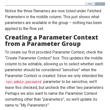
Notice the three filenames are now listed under Fetched
Parameters in the middle column. This just shows what
parameters are available in the group – nothing has been
applied to the flow yet.
Creating a Parameter Context
from a Parameter Group
To create our first provided Parameter Context, check the
“Create Parameter Context” box. This updates the middle
column to be editable, allowing us to select whether each
parameter should be considered “sensitive” when the
Parameter Context is created. Since we only intended the
parameter to be sensitive, we’ll
sys.admin.password
leave this checked, but uncheck the other two parameters.
Perhaps we also want to name the Parameter Context
something other than “parameters”, so we’ll update its
name to “My Parameters”.