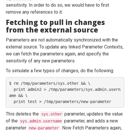
sensitivity. In order to do so, we would have to first
remove any references to it.
Fetching to pull in changes
from the external source
Parameters are not automatically synchronized with the
external source. To update any linked Parameter Contexts,
we can fetch the parameters again, and specify the
sensitivity of any new parameters.
To simulate a few types of changes, do the following:
$ rm /tmp/parameters/sys.other && \

  print admin2 > /tmp/parameters/sys.admin.usern
ame && \

This deletes the
parameter, updates the value
sys.other
of the
parameter, and adds a new
sys.admin.username
parameter
. Now Fetch Parameters again,
new-parameter