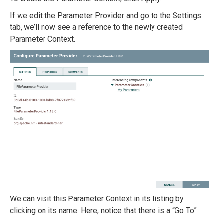
If we edit the Parameter Provider and go to the Settings
tab, we’ll now see a reference to the newly created
Parameter Context.
We can visit this Parameter Context in its listing by
clicking on its name. Here, notice that there is a “Go To”