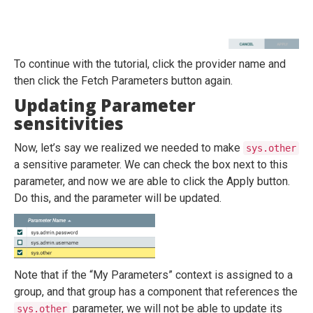
To continue with the tutorial, click the provider name and
then click the Fetch Parameters button again.
Updating Parameter
sensitivities
Now, let’s say we realized we needed to make
sys.other
a sensitive parameter. We can check the box next to this
parameter, and now we are able to click the Apply button.
Do this, and the parameter will be updated.
Note that if the “My Parameters” context is assigned to a
group, and that group has a component that references the
parameter, we will not be able to update its
sys.other