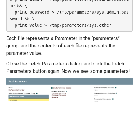
me && \

  print password > /tmp/parameters/sys.admin.pas
sword && \

Each file represents a Parameter in the “parameters”
group, and the contents of each file represents the
parameter value.
Close the Fetch Parameters dialog, and click the Fetch
Parameters button again. Now we see some parameters!