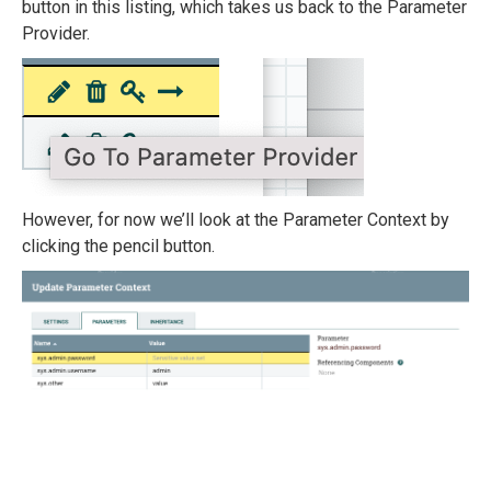
button in this listing, which takes us back to the Parameter
Provider.
However, for now we’ll look at the Parameter Context by
clicking the pencil button.