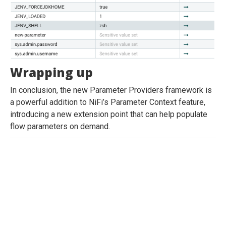
Wrapping up
In conclusion, the new Parameter Providers framework is
a powerful addition to NiFi’s Parameter Context feature,
introducing a new extension point that can help populate
flow parameters on demand.