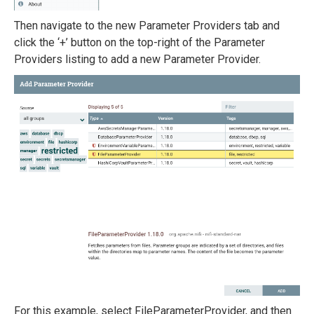
Then navigate to the new Parameter Providers tab and
click the ‘+’ button on the top-right of the Parameter
Providers listing to add a new Parameter Provider.
For this example, select FileParameterProvider, and then