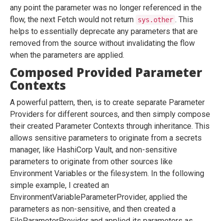
any point the parameter was no longer referenced in the
flow, the next Fetch would not return
. This
sys.other
helps to essentially deprecate any parameters that are
removed from the source without invalidating the flow
when the parameters are applied.
Composed Provided Parameter
Contexts
A powerful pattern, then, is to create separate Parameter
Providers for different sources, and then simply compose
their created Parameter Contexts through inheritance. This
allows sensitive parameters to originate from a secrets
manager, like HashiCorp Vault, and non-sensitive
parameters to originate from other sources like
Environment Variables or the filesystem. In the following
simple example, I created an
EnvironmentVariableParameterProvider, applied the
parameters as non-sensitive, and then created a
FileParameterProvider and applied its parameters as