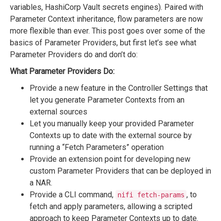
variables, HashiCorp Vault secrets engines). Paired with
Parameter Context inheritance, flow parameters are now
more flexible than ever. This post goes over some of the
basics of Parameter Providers, but first let’s see what
Parameter Providers do and don’t do:
What Parameter Providers Do:
Provide a new feature in the Controller Settings that
let you generate Parameter Contexts from an
external sources
Let you manually keep your provided Parameter
Contexts up to date with the external source by
running a “Fetch Parameters” operation
Provide an extension point for developing new
custom Parameter Providers that can be deployed in
a NAR.
Provide a CLI command,
, to
nifi fetch-params
fetch and apply parameters, allowing a scripted
approach to keep Parameter Contexts up to date.