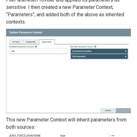
sensitive. I then created a new Parameter Context,
“Parameters”, and added both of the above as inherited
contexts.
This new Parameter Context will inherit parameters from
both sources: