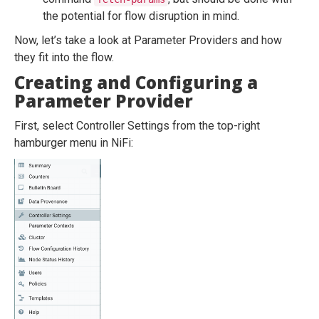
the potential for flow disruption in mind.
Now, let’s take a look at Parameter Providers and how
they fit into the flow.
Creating and Configuring a
Parameter Provider
First, select Controller Settings from the top-right
hamburger menu in NiFi: