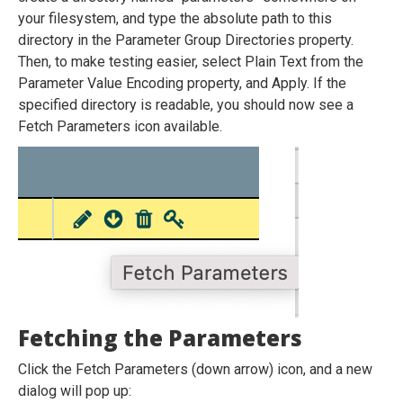
your filesystem, and type the absolute path to this
directory in the Parameter Group Directories property.
Then, to make testing easier, select Plain Text from the
Parameter Value Encoding property, and Apply. If the
specified directory is readable, you should now see a
Fetch Parameters icon available.
Fetching the Parameters
Click the Fetch Parameters (down arrow) icon, and a new
dialog will pop up: